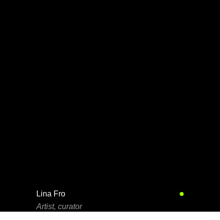
Lina Fro
Artist, curator