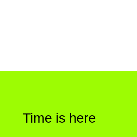
Time is here