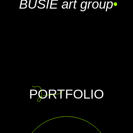
BUSIE art group
•
PORTFOLIO