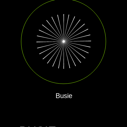
Busie