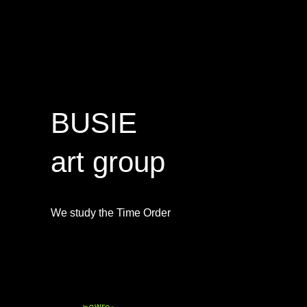
BUSIE
art group
We study the Time Order