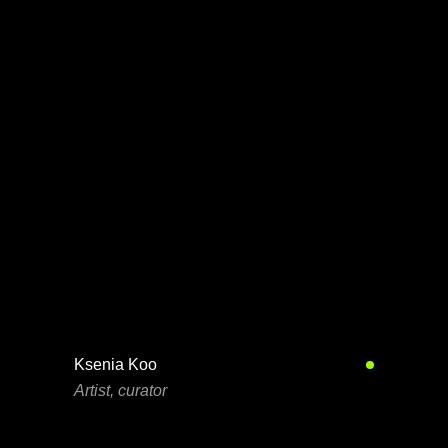
Ksenia Koo
Artist, curator