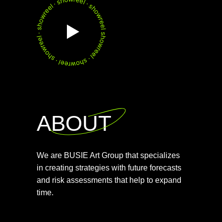
ABOUT
We are BUSIE Art Group that specializes
in creating strategies with future forecasts
and risk assessments that help to expand
time.