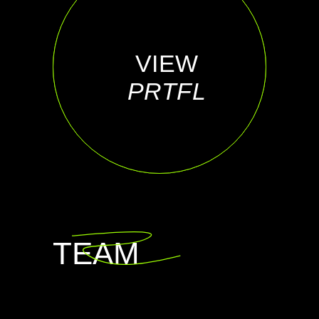
VIEW
VIEW
INST
PRTFL
TEAM