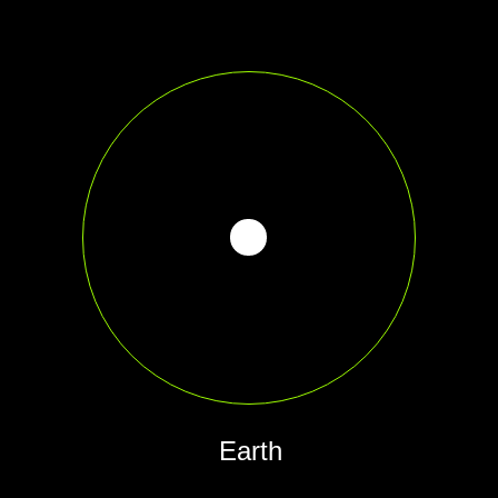
Earth